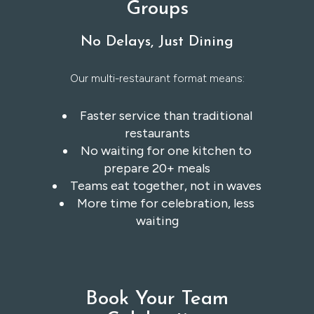
Groups
No Delays, Just Dining
Our multi-restaurant format means:
Faster service than traditional
restaurants
No waiting for one kitchen to
prepare 20+ meals
Teams eat together, not in waves
More time for celebration, less
waiting
Book Your Team