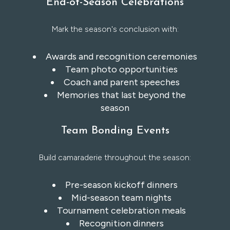
End-of-Season Celebrations
Mark the season's conclusion with:
Awards and recognition ceremonies
Team photo opportunities
Coach and parent speeches
Memories that last beyond the
season
Team Bonding Events
Build camaraderie throughout the season:
Pre-season kickoff dinners
Mid-season team nights
Tournament celebration meals
Recognition dinners