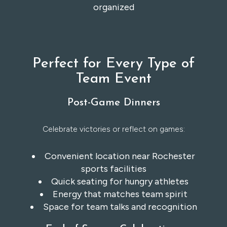
organized
Perfect for Every Type of
Team Event
Post-Game Dinners
Celebrate victories or reflect on games:
Convenient location near Rochester
sports facilities
Quick seating for hungry athletes
Energy that matches team spirit
Space for team talks and recognition