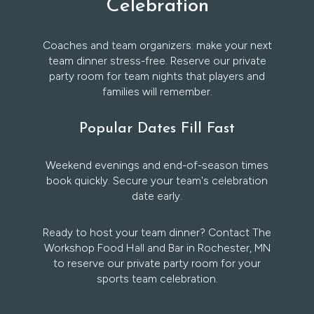
Celebration
Coaches and team organizers: make your next
team dinner stress-free. Reserve our private
party room for team nights that players and
families will remember.
Popular Dates Fill Fast
Weekend evenings and end-of-season times
book quickly. Secure your team's celebration
date early.
Ready to host your team dinner? Contact The
Workshop Food Hall and Bar in Rochester, MN
to reserve our private party room for your
sports team celebration.