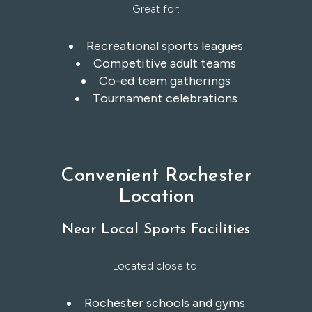
Great for:
Recreational sports leagues
Competitive adult teams
Co-ed team gatherings
Tournament celebrations
Convenient Rochester
Location
Near Local Sports Facilities
Located close to:
Rochester schools and gyms