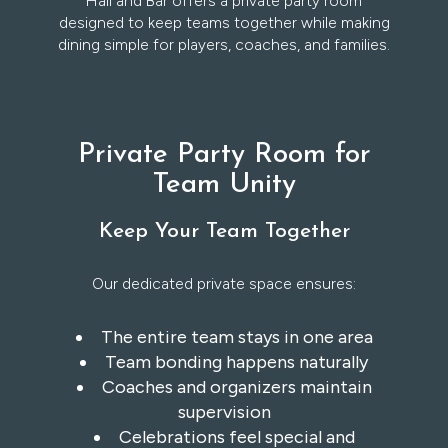
Hall and Bar offers a private party room
designed to keep teams together while making
dining simple for players, coaches, and families.
Private Party Room for
Team Unity
Keep Your Team Together
Our dedicated private space ensures:
The entire team stays in one area
Team bonding happens naturally
Coaches and organizers maintain
supervision
Celebrations feel special and