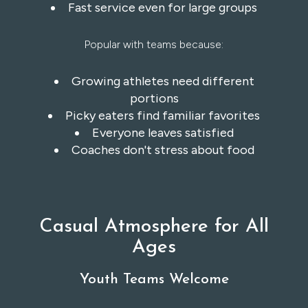
Fast service even for large groups
Popular with teams because:
Growing athletes need different
portions
Picky eaters find familiar favorites
Everyone leaves satisfied
Coaches don't stress about food
Casual Atmosphere for All
Ages
Youth Teams Welcome