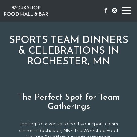
Togg
navig
SPORTS TEAM DINNERS
& CELEBRATIONS IN
ROCHESTER, MN
The Perfect Spot for Team
Gatherings
Looking for a venue to host your sports team
dinner in Rochester, MN? The Workshop Food