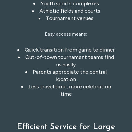
Youth sports complexes
Athletic fields and courts
Tournament venues
Easy access means:
Quick transition from game to dinner
Out-of-town tournament teams find
us easily
Parents appreciate the central
location
Less travel time, more celebration
time
Efficient Service for Large