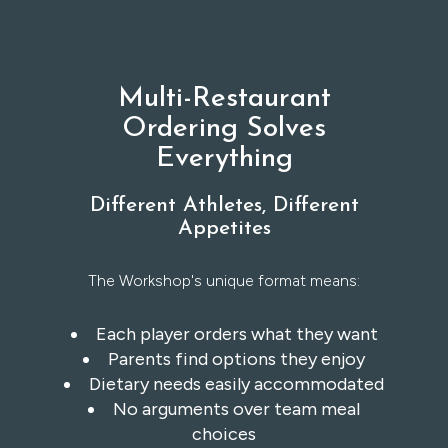
Multi-Restaurant
Ordering Solves
Everything
Different Athletes, Different
Appetites
The Workshop's unique format means:
Each player orders what they want
Parents find options they enjoy
Dietary needs easily accommodated
No arguments over team meal
choices