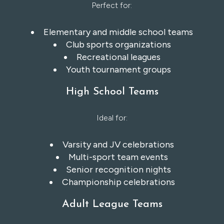
Perfect for:
Elementary and middle school teams
Club sports organizations
Recreational leagues
Youth tournament groups
High School Teams
Ideal for:
Varsity and JV celebrations
Multi-sport team events
Senior recognition nights
Championship celebrations
Adult League Teams