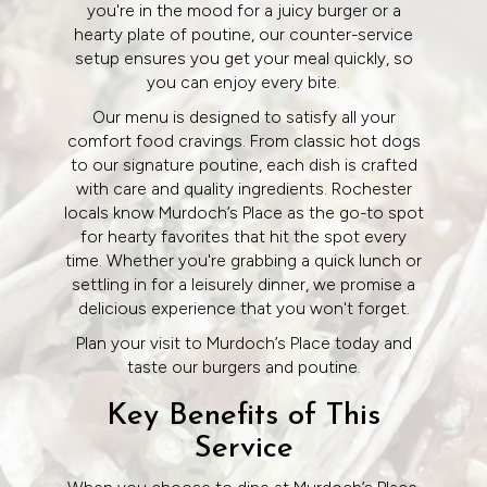
you're in the mood for a juicy burger or a
hearty plate of poutine, our counter-service
setup ensures you get your meal quickly, so
you can enjoy every bite.
Our menu is designed to satisfy all your
comfort food cravings. From classic hot dogs
to our signature poutine, each dish is crafted
with care and quality ingredients. Rochester
locals know Murdoch’s Place as the go-to spot
for hearty favorites that hit the spot every
time. Whether you're grabbing a quick lunch or
settling in for a leisurely dinner, we promise a
delicious experience that you won't forget.
Plan your visit to Murdoch’s Place today and
taste our burgers and poutine.
Key Benefits of This
Service