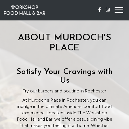
Togg
navig
ABOUT MURDOCH'S
PLACE
Satisfy Your Cravings with
Us
Try our burgers and poutine in Rochester
At Murdoch’s Place in Rochester, you can
indulge in the ultimate American comfort food
experience. Located inside The Workshop
Food Hall and Bar, we offer a casual dining vibe
that makes you feel right at home. Whether