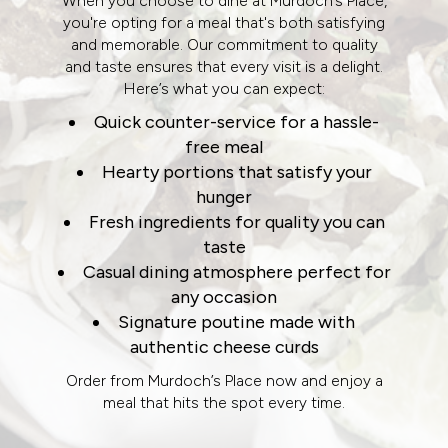
When you choose to dine at Murdoch’s Place,
you're opting for a meal that's both satisfying
and memorable. Our commitment to quality
and taste ensures that every visit is a delight.
Here’s what you can expect:
Quick counter-service for a hassle-
free meal
Hearty portions that satisfy your
hunger
Fresh ingredients for quality you can
taste
Casual dining atmosphere perfect for
any occasion
Signature poutine made with
authentic cheese curds
Order from Murdoch’s Place now and enjoy a
meal that hits the spot every time.