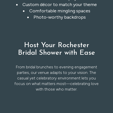
Custom décor to match your theme
Comfortable mingling spaces
Photo-worthy backdrops
Host Your Rochester
Bridal Shower with Ease
From bridal brunches to evening engagement
parties, our venue adapts to your vision. The
casual yet celebratory environment lets you
focus on what matters most—celebrating love
with those who matter.