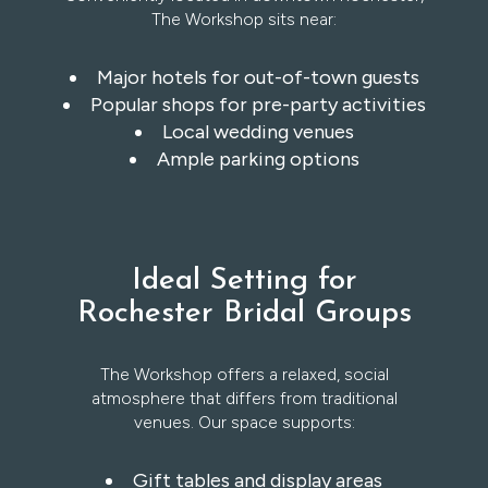
The Workshop sits near:
Major hotels for out-of-town guests
Popular shops for pre-party activities
Local wedding venues
Ample parking options
Ideal Setting for
Rochester Bridal Groups
The Workshop offers a relaxed, social
atmosphere that differs from traditional
venues. Our space supports:
Gift tables and display areas