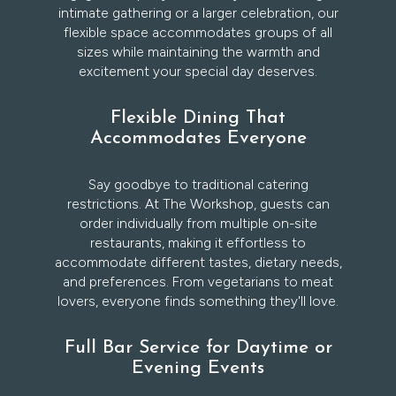
intimate gathering or a larger celebration, our
flexible space accommodates groups of all
sizes while maintaining the warmth and
excitement your special day deserves.
Flexible Dining That
Accommodates Everyone
Say goodbye to traditional catering
restrictions. At The Workshop, guests can
order individually from multiple on-site
restaurants, making it effortless to
accommodate different tastes, dietary needs,
and preferences. From vegetarians to meat
lovers, everyone finds something they'll love.
Full Bar Service for Daytime or
Evening Events