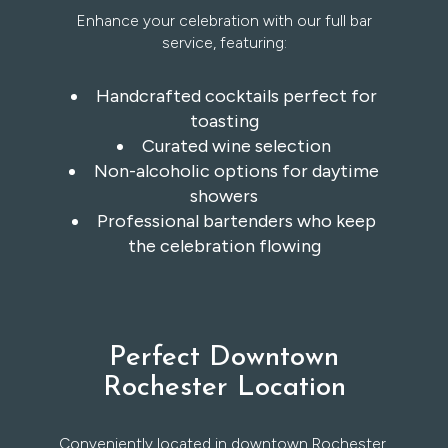
Enhance your celebration with our full bar
service, featuring:
Handcrafted cocktails perfect for
toasting
Curated wine selection
Non-alcoholic options for daytime
showers
Professional bartenders who keep
the celebration flowing
Perfect Downtown
Rochester Location
Conveniently located in downtown Rochester,