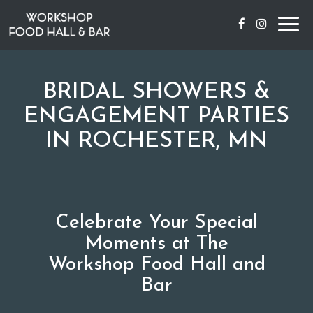
Togg
navig
BRIDAL SHOWERS &
ENGAGEMENT PARTIES
IN ROCHESTER, MN
Celebrate Your Special
Moments at The
Workshop Food Hall and
Bar