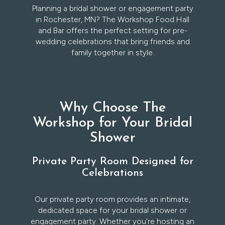
Planning a bridal shower or engagement party
in Rochester, MN? The Workshop Food Hall
and Bar offers the perfect setting for pre-
wedding celebrations that bring friends and
family together in style.
Why Choose The
Workshop for Your Bridal
Shower
Private Party Room Designed for
Celebrations
Our private party room provides an intimate,
dedicated space for your bridal shower or
engagement party. Whether you're hosting an